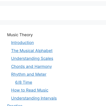
Music Theory
Introduction
The Musical Alphabet
Understanding Scales
Chords and Harmony
Rhythm and Meter
6/8 Time
How to Read Music
Understanding Intervals