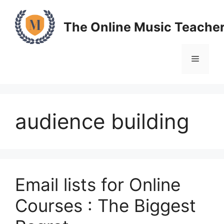
Skip
to
The Online Music Teache
content
Menu
audience building
Email lists for Online
Courses : The Biggest