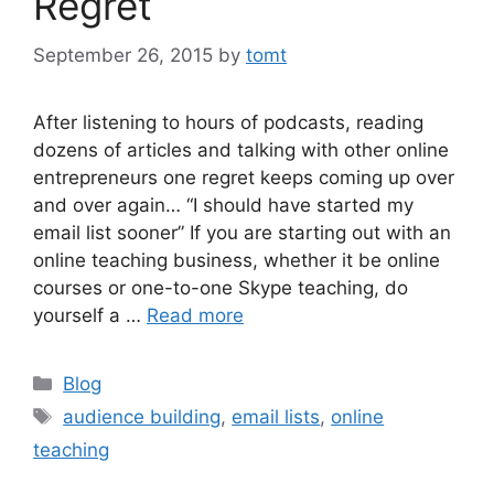
Regret
September 26, 2015
by
tomt
After listening to hours of podcasts, reading
dozens of articles and talking with other online
entrepreneurs one regret keeps coming up over
and over again… “I should have started my
email list sooner” If you are starting out with an
online teaching business, whether it be online
courses or one-to-one Skype teaching, do
yourself a …
Read more
Categories
Blog
Tags
audience building
,
email lists
,
online
teaching