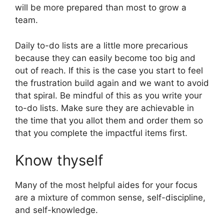
will be more prepared than most to grow a
team.
Daily to-do lists are a little more precarious
because they can easily become too big and
out of reach. If this is the case you start to feel
the frustration build again and we want to avoid
that spiral. Be mindful of this as you write your
to-do lists. Make sure they are achievable in
the time that you allot them and order them so
that you complete the impactful items first.
Know thyself
Many of the most helpful aides for your focus
are a mixture of common sense, self-discipline,
and self-knowledge.