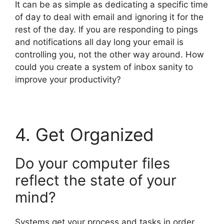
It can be as simple as dedicating a specific time
of day to deal with email and ignoring it for the
rest of the day. If you are responding to pings
and notifications all day long your email is
controlling you, not the other way around. How
could you create a system of inbox sanity to
improve your productivity?
4. Get Organized
Do your computer files
reflect the state of your
mind?
Systems get your process and tasks in order