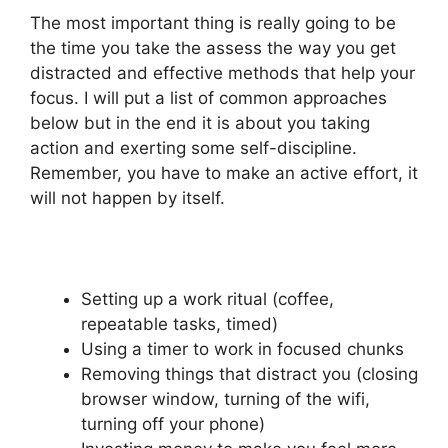
The most important thing is really going to be
the time you take the assess the way you get
distracted and effective methods that help your
focus. I will put a list of common approaches
below but in the end it is about you taking
action and exerting some self-discipline.
Remember, you have to make an active effort, it
will not happen by itself.
Setting up a work ritual (coffee,
repeatable tasks, timed)
Using a timer to work in focused chunks
Removing things that distract you (closing
browser window, turning of the wifi,
turning off your phone)