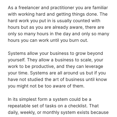
As a freelancer and practitioner you are familiar
with working hard and getting things done. The
hard work you put in is usually counted with
hours but as you are already aware, there are
only so many hours in the day and only so many
hours you can work until you burn out.
Systems allow your business to grow beyond
yourself. They allow a business to scale, your
work to be productive, and they can leverage
your time. Systems are all around us but if you
have not studied the art of business until know
you might not be too aware of them.
In its simplest form a system could be a
repeatable set of tasks on a checklist. That
daily, weekly, or monthly system exists because