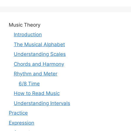
Music Theory
Introduction
The Musical Alphabet
Understanding Scales
Chords and Harmony
Rhythm and Meter
6/8 Time
How to Read Music
Understanding Intervals
Practice
Expression