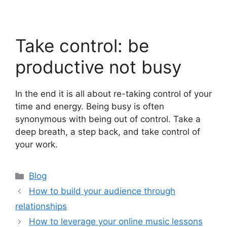
Take control: be
productive not busy
In the end it is all about re-taking control of your
time and energy. Being busy is often
synonymous with being out of control. Take a
deep breath, a step back, and take control of
your work.
Categories
Blog
How to build your audience through
relationships
How to leverage your online music lessons