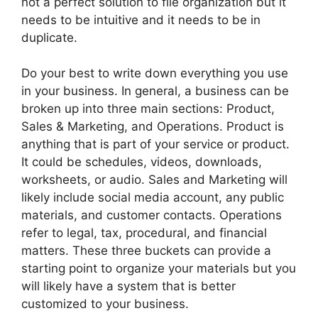
not a perfect solution to file organization but it
needs to be intuitive and it needs to be in
duplicate.
Do your best to write down everything you use
in your business. In general, a business can be
broken up into three main sections: Product,
Sales & Marketing, and Operations. Product is
anything that is part of your service or product.
It could be schedules, videos, downloads,
worksheets, or audio. Sales and Marketing will
likely include social media account, any public
materials, and customer contacts. Operations
refer to legal, tax, procedural, and financial
matters. These three buckets can provide a
starting point to organize your materials but you
will likely have a system that is better
customized to your business.