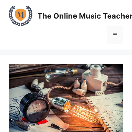
Skip
to
The Online Music Teache
content
Menu