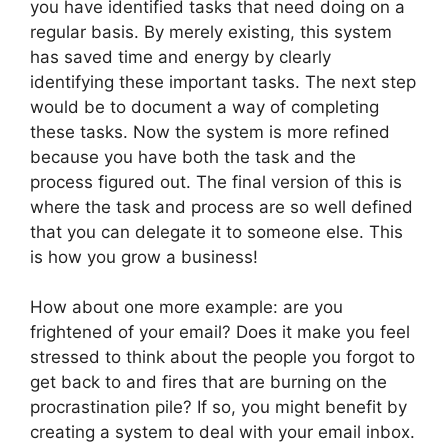
you have identified tasks that need doing on a
regular basis. By merely existing, this system
has saved time and energy by clearly
identifying these important tasks. The next step
would be to document a way of completing
these tasks. Now the system is more refined
because you have both the task and the
process figured out. The final version of this is
where the task and process are so well defined
that you can delegate it to someone else. This
is how you grow a business!
How about one more example: are you
frightened of your email? Does it make you feel
stressed to think about the people you forgot to
get back to and fires that are burning on the
procrastination pile? If so, you might benefit by
creating a system to deal with your email inbox.