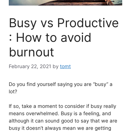
Busy vs Productive
: How to avoid
burnout
February 22, 2021
by
tomt
Do you find yourself saying you are “busy” a
lot?
If so, take a moment to consider if busy really
means overwhelmed. Busy is a feeling, and
although it can sound good to say that we are
busy it doesn’t always mean we are getting