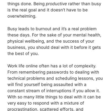
things done. Being
productive
rather than busy
is the real goal and it doesn’t have to be
overwhelming.
Busy leads to burnout and it’s a real problem
these days. For the sake of your mental health,
physical wellbeing, and the success of your
business, you should deal with it before it gets
the best of you.
Work life online often has a lot of complexity.
From remembering passwords to dealing with
technical problems and scheduling lessons, you
will find yourself being assaulted with a
constant stream of interruptions if you allow it.
With so many little things to deal with it can be
very easy to respond with a mixture of
procrastination, scattered efforts, and