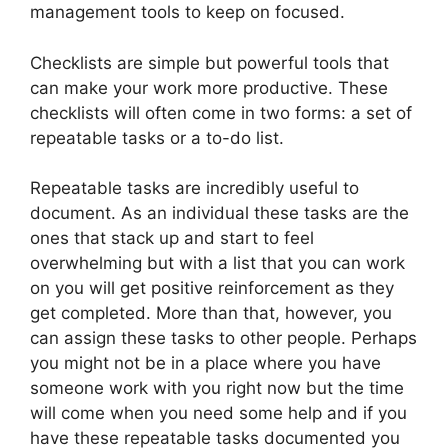
management tools to keep on focused.
Checklists are simple but powerful tools that
can make your work more productive. These
checklists will often come in two forms: a set of
repeatable tasks or a to-do list.
Repeatable tasks are incredibly useful to
document. As an individual these tasks are the
ones that stack up and start to feel
overwhelming but with a list that you can work
on you will get positive reinforcement as they
get completed. More than that, however, you
can assign these tasks to other people. Perhaps
you might not be in a place where you have
someone work with you right now but the time
will come when you need some help and if you
have these repeatable tasks documented you