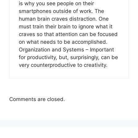
is why you see people on their
smartphones outside of work. The
human brain craves distraction. One
must train their brain to ignore what it
craves so that attention can be focused
on what needs to be accomplished.
Organization and Systems – Important
for productivity, but, surprisingly, can be
very counterproductive to creativity.
Comments are closed.