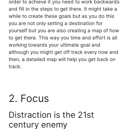
order to achieve it you need to work backwards
and fill in the steps to get there. It might take a
while to create these goals but as you do this
you are not only setting a destination for
yourself but you are also creating a map of how
to get there. This way you time and effort is all
working towards your ultimate goal and
although you might get off track every now and
then, a detailed map will help you get back on
track.
2. Focus
Distraction is the 21st
century enemy