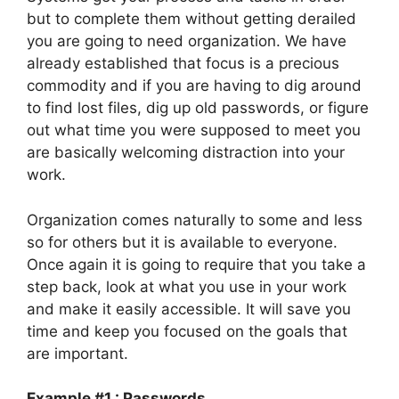
but to complete them without getting derailed
you are going to need organization. We have
already established that focus is a precious
commodity and if you are having to dig around
to find lost files, dig up old passwords, or figure
out what time you were supposed to meet you
are basically welcoming distraction into your
work.
Organization comes naturally to some and less
so for others but it is available to everyone.
Once again it is going to require that you take a
step back, look at what you use in your work
and make it easily accessible. It will save you
time and keep you focused on the goals that
are important.
Example #1 : Passwords