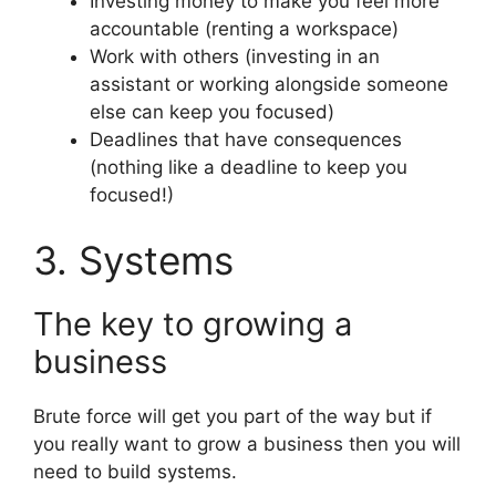
Investing money to make you feel more
accountable (renting a workspace)
Work with others (investing in an
assistant or working alongside someone
else can keep you focused)
Deadlines that have consequences
(nothing like a deadline to keep you
focused!)
3. Systems
The key to growing a
business
Brute force will get you part of the way but if
you really want to grow a business then you will
need to build systems.