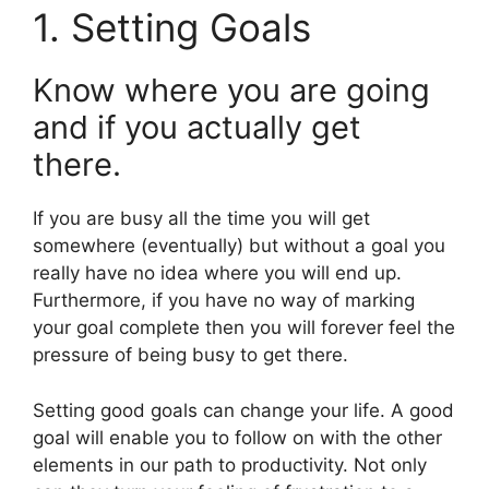
1. Setting Goals
Know where you are going
and if you actually get
there.
If you are busy all the time you will get
somewhere (eventually) but without a goal you
really have no idea where you will end up.
Furthermore, if you have no way of marking
your goal complete then you will forever feel the
pressure of being busy to get there.
Setting good goals can change your life. A good
goal will enable you to follow on with the other
elements in our path to productivity. Not only