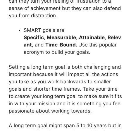
can they turn your feeling of frustration to a
sense of achievement but they can also defend
you from distraction.
SMART goals are
Specific
,
Measurable
,
Attainable
,
Relev
ant
, and
Time-Bound.
Use this popular
acronym to build your goals.
Setting a long term goal is both challenging and
important because it will impact all the actions
you take as you work backwards to smaller
goals and shorter time frames. Take your time
to create your long term goal to make sure it fits
in with your mission and it is something you feel
passionate about working towards.
A long term goal might span 5 to 10 years but in