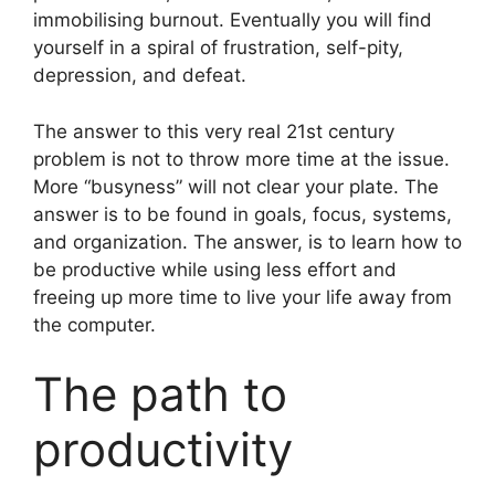
immobilising burnout. Eventually you will find
yourself in a spiral of frustration, self-pity,
depression, and defeat.
The answer to this very real 21st century
problem is not to throw more time at the issue.
More “busyness” will not clear your plate. The
answer is to be found in goals, focus, systems,
and organization. The answer, is to learn how to
be productive while using less effort and
freeing up more time to live your life away from
the computer.
The path to
productivity