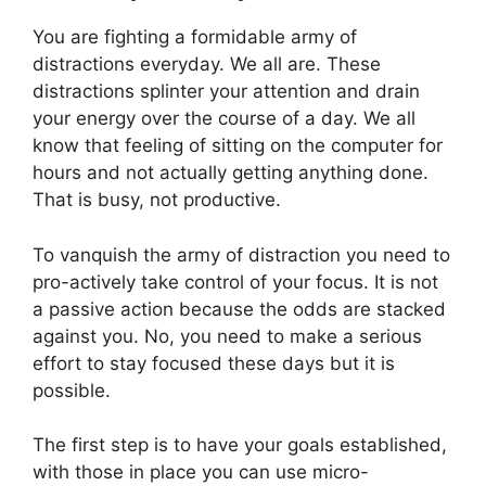
You are fighting a formidable army of
distractions everyday. We all are. These
distractions splinter your attention and drain
your energy over the course of a day. We all
know that feeling of sitting on the computer for
hours and not actually getting anything done.
That is busy, not productive.
To vanquish the army of distraction you need to
pro-actively take control of your focus. It is not
a passive action because the odds are stacked
against you. No, you need to make a serious
effort to stay focused these days but it is
possible.
The first step is to have your goals established,
with those in place you can use micro-