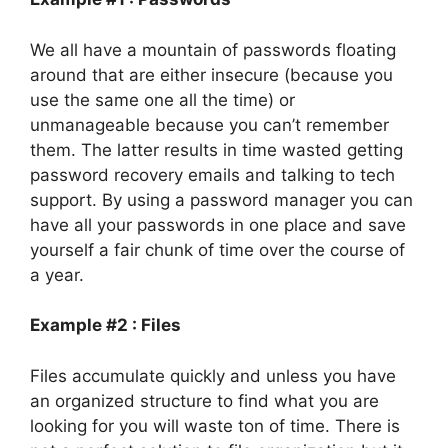
We all have a mountain of passwords floating
around that are either insecure (because you
use the same one all the time) or
unmanageable because you can’t remember
them. The latter results in time wasted getting
password recovery emails and talking to tech
support. By using a password manager you can
have all your passwords in one place and save
yourself a fair chunk of time over the course of
a year.
Example #2 : Files
Files accumulate quickly and unless you have
an organized structure to find what you are
looking for you will waste ton of time. There is