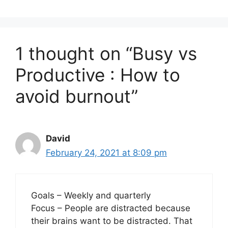
1 thought on “Busy vs
Productive : How to
avoid burnout”
David
February 24, 2021 at 8:09 pm
Goals – Weekly and quarterly
Focus – People are distracted because
their brains want to be distracted. That